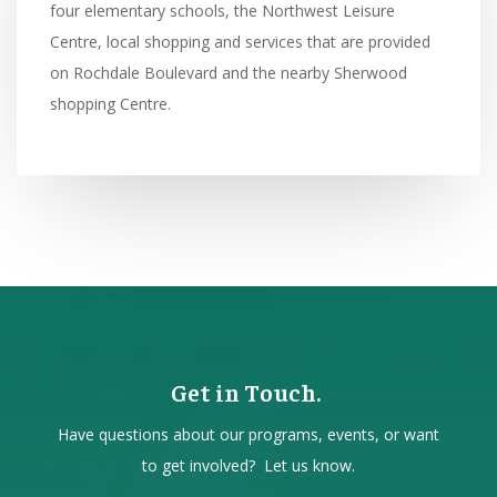
four elementary schools, the Northwest Leisure
Centre, local shopping and services that are provided
on Rochdale Boulevard and the nearby Sherwood
shopping Centre.
Get in Touch.
Have questions about our programs, events, or want
to get involved? Let us know.