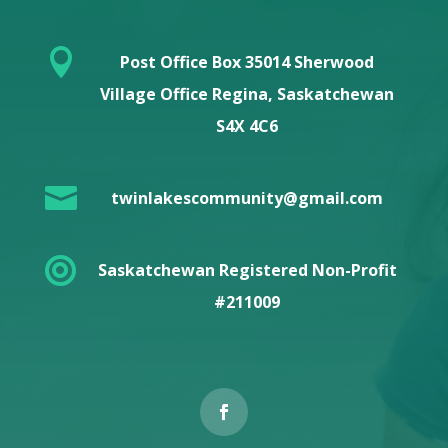

Post Office Box 35014 Sherwood
Village Office Regina, Saskatchewan
S4X 4C6

twinlakescommunity@gmail.com

Saskatchewan Registered Non-Profit
#211009