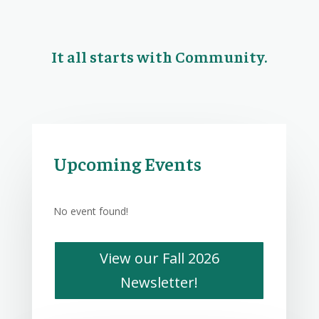
It all starts with Community.
Upcoming Events
No event found!
View our Fall 2026
Newsletter!