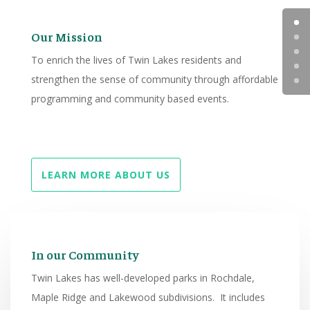
Our Mission
To enrich the lives of Twin Lakes residents and
strengthen the sense of community through affordable
programming and community based events.
LEARN MORE ABOUT US
In our Community
Twin Lakes has well-developed parks in Rochdale,
Maple Ridge and Lakewood subdivisions. It includes