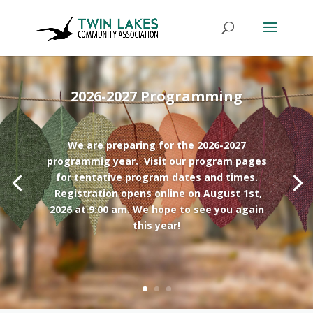
2026-2027 Programming
We are preparing for the 2026-2027
programmig year. Visit our program pages
for tentative program dates and times.
Registration opens online on August 1st,
2026 at 9:00 am. We hope to see you again
this year!