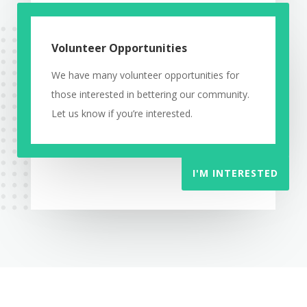
Volunteer Opportunities
We have many volunteer opportunities for
those interested in bettering our community.
Let us know if you’re interested.
I'M INTERESTED