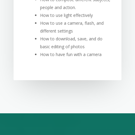
people and action.
How to use light effectively
How to use a camera, flash, and
different settings
How to download, save, and do
basic editing of photos
How to have fun with a camera