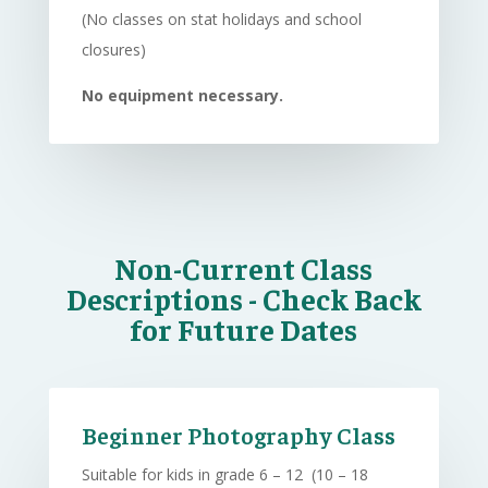
(No classes on stat holidays and school
closures)
No equipment necessary.
Non-Current Class
Descriptions - Check Back
for Future Dates
Beginner Photography Class
Suitable for kids in grade 6 – 12 (10 – 18