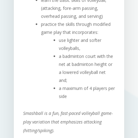
learn the basic skills of volleyball;
(attacking, fore-arm passing,
overhead passing, and serving)
practice the skills through modified
game play that incorporates:
use lighter and softer
volleyballs,
a badminton court with the
net at badminton height or
a lowered volleyball net
and;
a maximum of 4 players per
side
Smashball is a fun, fast-paced volleyball game-
play variation that emphasizes attacking
(hitting/spiking).