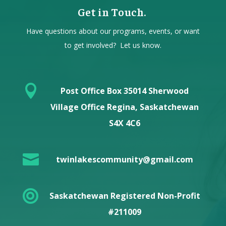
Get in Touch.
Have questions about our programs, events, or want
to get involved? Let us know.

Post Office Box 35014 Sherwood
Village Office Regina, Saskatchewan
S4X 4C6

twinlakescommunity@gmail.com

Saskatchewan Registered Non-Profit
#211009