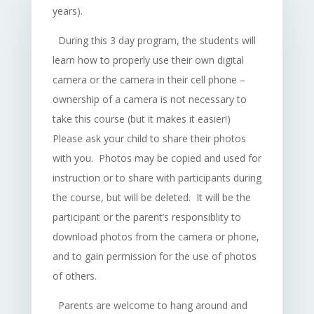
years).
During this 3 day program, the students will
learn how to properly use their own digital
camera or the camera in their cell phone –
ownership of a camera is not necessary to
take this course (but it makes it easier!)
Please ask your child to share their photos
with you. Photos may be copied and used for
instruction or to share with participants during
the course, but will be deleted. It will be the
participant or the parent’s responsiblity to
download photos from the camera or phone,
and to gain permission for the use of photos
of others.
Parents are welcome to hang around and