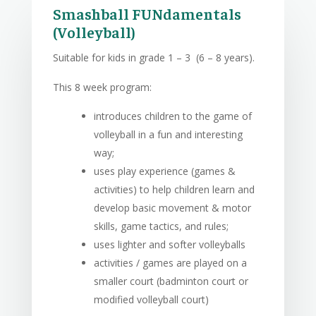
Smashball FUNdamentals
(Volleyball)
Suitable for kids in grade 1 – 3 (6 – 8 years).
This 8 week program:
introduces children to the game of
volleyball in a fun and interesting
way;
uses play experience (games &
activities) to help children learn and
develop basic movement & motor
skills, game tactics, and rules;
uses lighter and softer volleyballs
activities / games are played on a
smaller court (badminton court or
modified volleyball court)