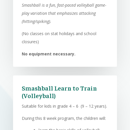
Smashball is a fun, fast-paced volleyball game-
play variation that emphasizes attacking
(hitting/spiking).
(No classes on stat holidays and school
closures)
No equipment necessary.
Smashball Learn to Train
(Volleyball)
Suitable for kids in grade 4 – 6 (9 – 12 years).
During this 8 week program, the children will: