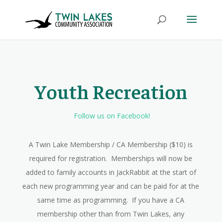
Youth Recreation
Follow us on Facebook!
A Twin Lake Membership / CA Membership ($10) is
required for registration. Memberships will now be
added to family accounts in JackRabbit at the start of
each new programming year and can be paid for at the
same time as programming. If you have a CA
membership other than from Twin Lakes, any