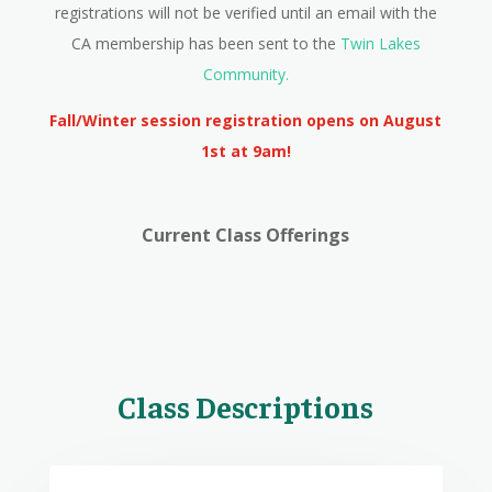
registrations will not be verified until an email with the
CA membership has been sent to the
Twin Lakes
Community.
Fall/Winter session registration opens on August
1st at 9am!
Current Class Offerings
Class Descriptions