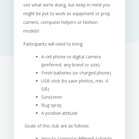
see what we’re doing, but keep in mind you
might be put to work as equipment or prop
carriers, computer helpers or fashion
models!
Participants will need to bring:
A cell phone or digital camera
(preferred, any brand or size).
Fresh batteries (or charged phone)
USB stick (to save photos, min. 4
GB)
Sunscreen
Bug spray
A positive attitude
Goals of this club are as follows:
How to compose different subjects,