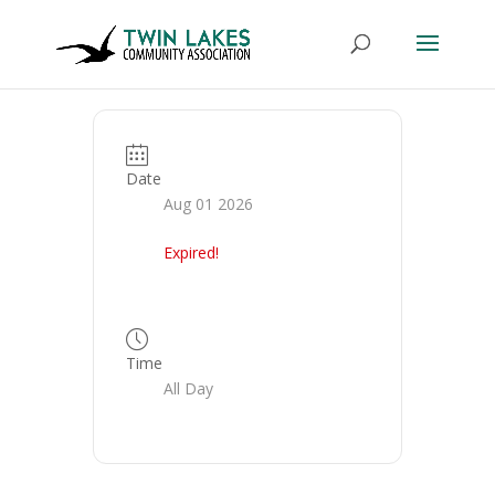
Date
Aug 01 2026
Expired!
Time
All Day