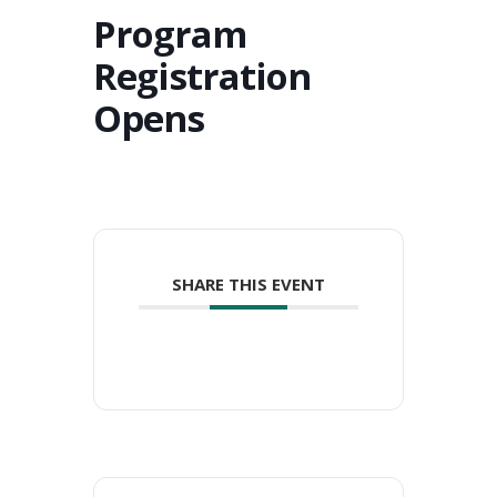
Program
Registration
Opens
SHARE THIS EVENT